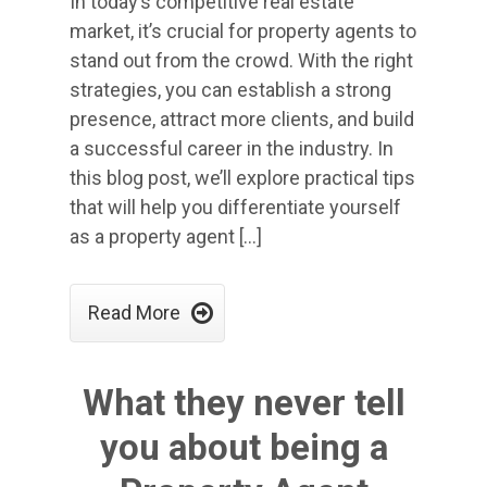
In today’s competitive real estate
market, it’s crucial for property agents to
stand out from the crowd. With the right
strategies, you can establish a strong
presence, attract more clients, and build
a successful career in the industry. In
this blog post, we’ll explore practical tips
that will help you differentiate yourself
as a property agent […]

Read More
What they never tell
you about being a