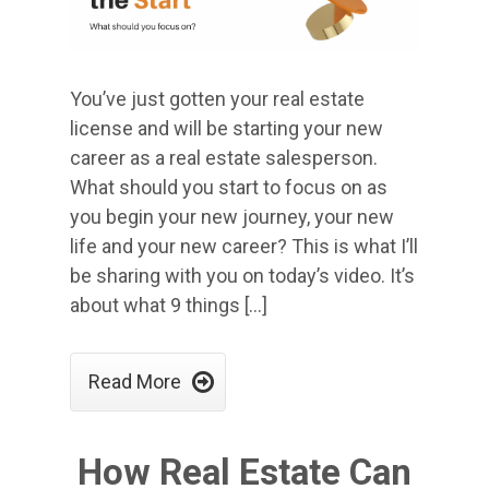
You’ve just gotten your real estate
license and will be starting your new
career as a real estate salesperson.
What should you start to focus on as
you begin your new journey, your new
life and your new career? This is what I’ll
be sharing with you on today’s video. It’s
about what 9 things […]

Read More
How Real Estate Can