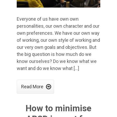
Everyone of us have own own
personalities, our own character and our
own preferences. We have our own way
of working, our own style of working and
our very own goals and objectives. But
the big question is how much do we
know ourselves? Do we know what we
want and do we know what […]

Read More
How to minimise