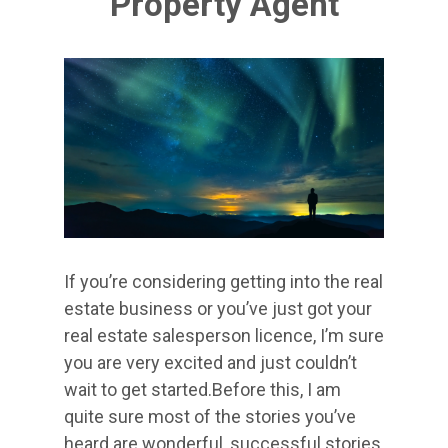
Property Agent
If you’re considering getting into the real
estate business or you’ve just got your
real estate salesperson licence, I’m sure
you are very excited and just couldn’t
wait to get started.Before this, I am
quite sure most of the stories you’ve
heard are wonderful, successful stories