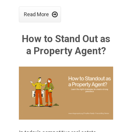

Read More
How to Stand Out as
a Property Agent?