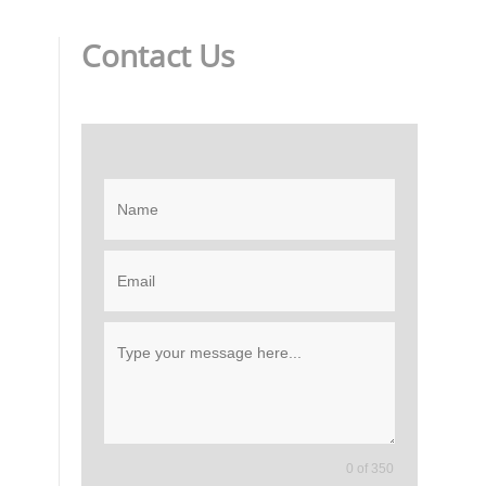
Contact Us
0 of 350