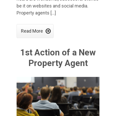
be it on websites and social media.
Property agents […]

Read More
1st Action of a New
Property Agent