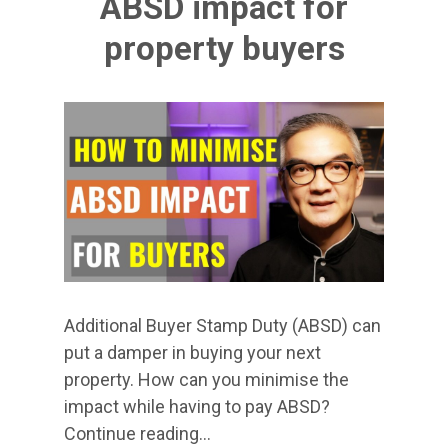
ABSD impact for
property buyers
Additional Buyer Stamp Duty (ABSD) can
put a damper in buying your next
property. How can you minimise the
impact while having to pay ABSD?
Continue reading…