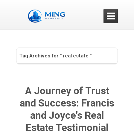

Tag Archives for " real estate "
A Journey of Trust
and Success: Francis
and Joyce’s Real
Estate Testimonial