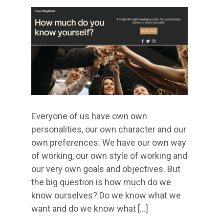
Everyone of us have own own
personalities, our own character and our
own preferences. We have our own way
of working, our own style of working and
our very own goals and objectives. But
the big question is how much do we
know ourselves? Do we know what we
want and do we know what […]