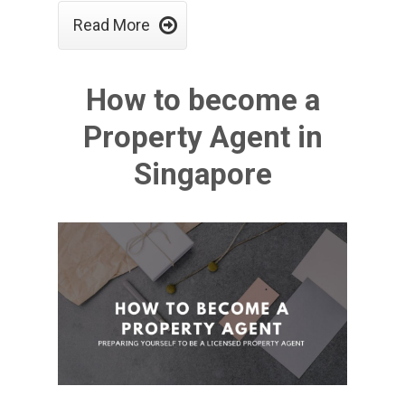

Read More
How to become a
Property Agent in
Singapore