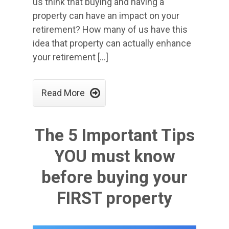
us think that buying and having a
property can have an impact on your
retirement? How many of us have this
idea that property can actually enhance
your retirement […]

Read More
The 5 Important Tips
YOU must know
before buying your
FIRST property