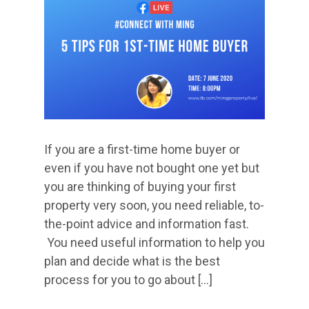
​If you are a first-time home buyer or
even if you have not bought one yet but
you are thinking of buying your first
property very soon, you need reliable, to-
the-point advice and information fast.
You need useful information to help you
plan and decide what is the best
process for you to go about […]