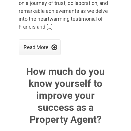
on a journey of trust, collaboration, and
remarkable achievements as we delve
into the heartwarming testimonial of
Francis and […]

Read More
How much do you
know yourself to
improve your
success as a
Property Agent?