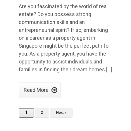
Are you fascinated by the world of real
estate? Do you possess strong
communication skills and an
entrepreneurial spirit? If so, embarking
on a career as a property agent in
Singapore might be the perfect path for
you. As a property agent, you have the
opportunity to assist individuals and
families in finding their dream homes […]

Read More
1
2
Next »