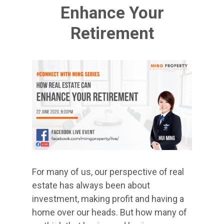
Enhance Your
Retirement
For many of us, our perspective of real
estate has always been about
investment, making profit and having a
home over our heads. But how many of