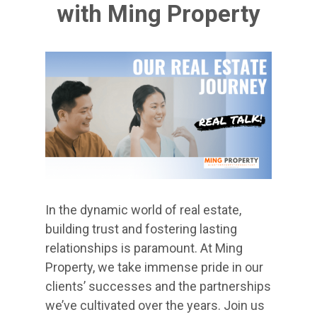
with Ming Property
In the dynamic world of real estate,
building trust and fostering lasting
relationships is paramount. At Ming
Property, we take immense pride in our
clients’ successes and the partnerships
we’ve cultivated over the years. Join us