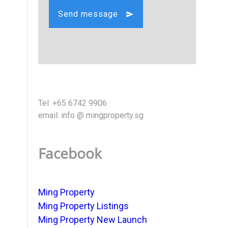
Send message
Tel: +65 6742 9906
email: info @ mingproperty.sg
Facebook
Ming Property
Ming Property Listings
Ming Property New Launch