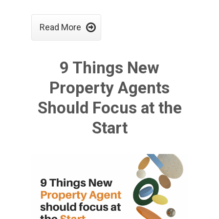

Read More
9 Things New
Property Agents
Should Focus at the
Start