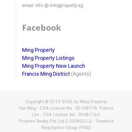
email: info @ mingproperty.sg
Facebook
Ming Property
Ming Property Listings
Ming Property New Launch
Francis Ming District
(Agents)
Copyright © 2013-2026 by Ming Property
Hui Ming - CEA License No.: R010897B. Francis
Lim - CEA License No.: R048716G.
Propnex Realty Pte Ltd (L3008022J) - Powerful
Negotiators Group (PNG)