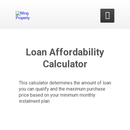

Loan Affordability
Calculator
This calculator determines the amount of loan
you can qualify and the maximum purchase
price based on your minimum monthly
instalment plan