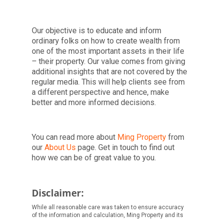
Our objective is to educate and inform
ordinary folks on how to create wealth from
one of the most important assets in their life
– their property. Our value comes from giving
additional insights that are not covered by the
regular media. This will help clients see from
a different perspective and hence, make
better and more informed decisions.
You can read more about
Ming Property
from
our
About Us
page. Get in touch to find out
how we can be of great value to you.
Disclaimer:
While all reasonable care was taken to ensure accuracy
of the information and calculation, Ming Property and its