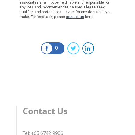
associates shall not be held liable and responsible for
any loss and inconveniences caused. Please seek
qualified and professional advice for any decisions you
make. For feedback, please
contact us
here.
0
Contact Us
Tel: +65 6742 9906