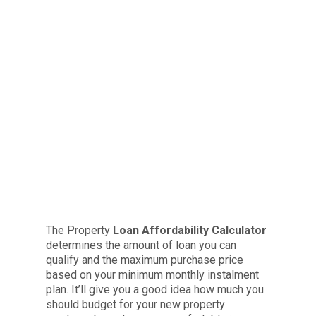
The Property
Loan Affordability Calculator
determines the amount of loan you can
qualify and the maximum purchase price
based on your minimum monthly instalment
plan. It’ll give you a good idea how much you
should budget for your new property