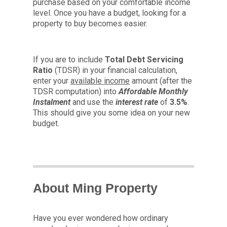
purchase based on your comfortable income
level. Once you have a budget, looking for a
property to buy becomes easier.
If you are to include
Total Debt Servicing
Ratio
(TDSR) in your financial calculation,
enter your
available income
amount (after the
TDSR computation) into
Affordable Monthly
Instalment
and use the
interest rate
of
3.5%
.
This should give you some idea on your new
budget.
About Ming Property
Have you ever wondered how ordinary