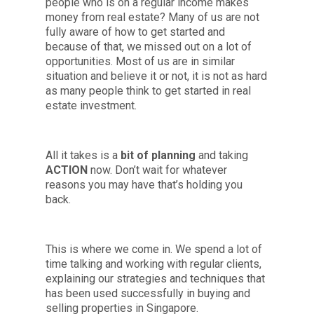
people who is on a regular income makes
money from real estate? Many of us are not
fully aware of how to get started and
because of that, we missed out on a lot of
opportunities. Most of us are in similar
situation and believe it or not, it is not as hard
as many people think to get started in real
estate investment.
All it takes is a
bit of planning
and taking
ACTION
now. Don’t wait for whatever
reasons you may have that’s holding you
back.
This is where we come in. We spend a lot of
time talking and working with regular clients,
explaining our strategies and techniques that
has been used successfully in buying and
selling properties in Singapore.