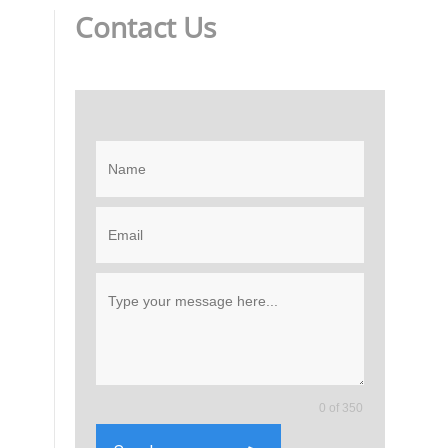
Contact Us
0 of 350