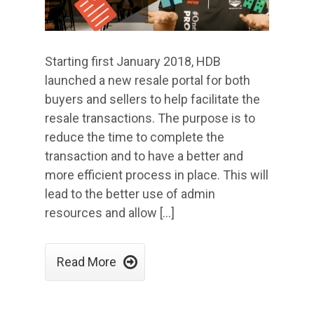
Starting first January 2018, HDB
launched a new resale portal for both
buyers and sellers to help facilitate the
resale transactions. The purpose is to
reduce the time to complete the
transaction and to have a better and
more efficient process in place. This will
lead to the better use of admin
resources and allow […]

Read More