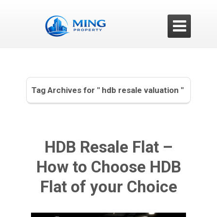

Tag Archives for " hdb resale valuation "
HDB Resale Flat –
How to Choose HDB
Flat of your Choice