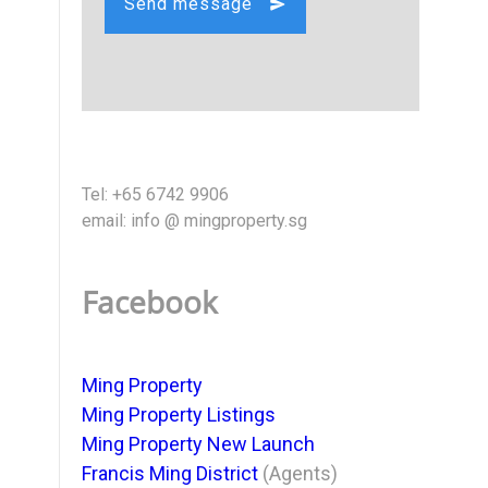
Send message
Tel: +65 6742 9906
email: info @ mingproperty.sg
Facebook
Ming Property
Ming Property Listings
Ming Property New Launch
Francis Ming District
(Agents)