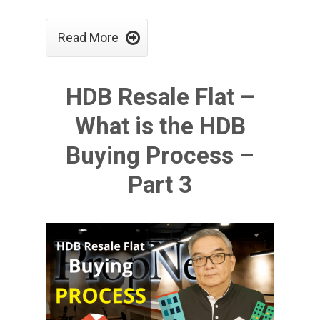

Read More
HDB Resale Flat –
What is the HDB
Buying Process –
Part 3