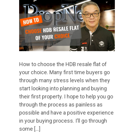
How to choose the HDB resale flat of
your choice. Many first time buyers go
through many stress levels when they
start looking into planning and buying
their first property. I hope to help you go
through the process as painless as
possible and have a positive experience
in your buying process. I’ll go through
some […]