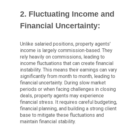
2. Fluctuating Income and
Financial Uncertainty:
Unlike salaried positions, property agents'
income is largely commission-based. They
rely heavily on commissions, leading to
income fluctuations that can create financial
instability. This means their earnings can vary
significantly from month to month, leading to
financial uncertainty. During slow market
periods or when facing challenges in closing
deals, property agents may experience
financial stress. It requires careful budgeting,
financial planning, and building a strong client
base to mitigate these fluctuations and
maintain financial stability.