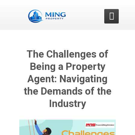

The Challenges of
Being a Property
Agent: Navigating
the Demands of the
Industry