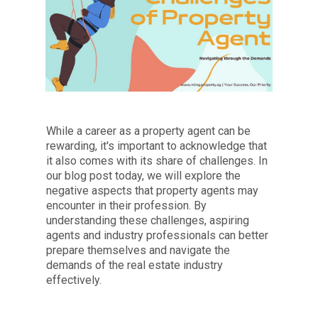
While a career as a property agent can be
rewarding, it's important to acknowledge that
it also comes with its share of challenges. In
our blog post today, we will explore the
negative aspects that property agents may
encounter in their profession. By
understanding these challenges, aspiring
agents and industry professionals can better
prepare themselves and navigate the
demands of the real estate industry
effectively.