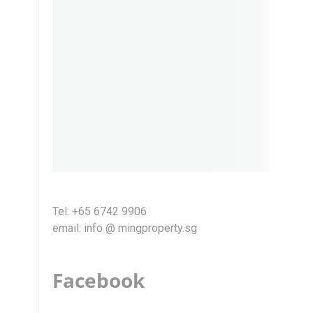
Tel: +65 6742 9906
email: info @ mingproperty.sg
Facebook