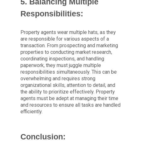
5. Balancing Multiple
Responsibilities:
Property agents wear multiple hats, as they
are responsible for various aspects of a
transaction. From prospecting and marketing
properties to conducting market research,
coordinating inspections, and handling
paperwork, they must juggle multiple
responsibilities simultaneously. This can be
overwhelming and requires strong
organizational skills, attention to detail, and
the ability to prioritize effectively. Property
agents must be adept at managing their time
and resources to ensure all tasks are handled
efficiently.
Conclusion: