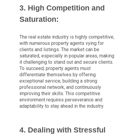
3. High Competition and
Saturation:
The real estate industry is highly competitive,
with numerous property agents vying for
clients and listings. The market can be
saturated, especially in popular areas, making
it challenging to stand out and secure clients.
To succeed, property agents must
differentiate themselves by offering
exceptional service, building a strong
professional network, and continuously
improving their skills. This competitive
environment requires perseverance and
adaptability to stay ahead in the industry.
4. Dealing with Stressful