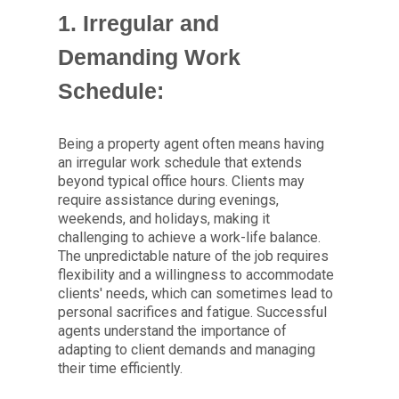
1. Irregular and
Demanding Work
Schedule:
Being a property agent often means having
an irregular work schedule that extends
beyond typical office hours. Clients may
require assistance during evenings,
weekends, and holidays, making it
challenging to achieve a work-life balance.
The unpredictable nature of the job requires
flexibility and a willingness to accommodate
clients' needs, which can sometimes lead to
personal sacrifices and fatigue. Successful
agents understand the importance of
adapting to client demands and managing
their time efficiently.