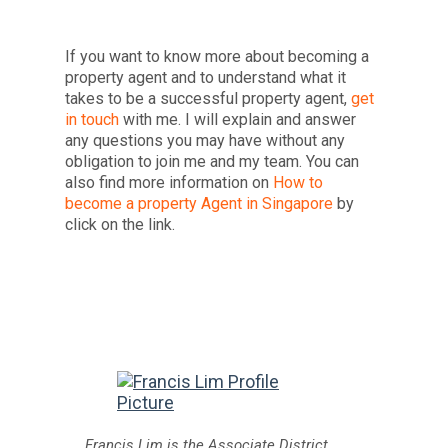
If you want to know more about becoming a
property agent and to understand what it
takes to be a successful property agent,
get
in touch
with me. I will explain and answer
any questions you may have without any
obligation to join me and my team. You can
also find more information on
How to
become a property Agent in Singapore
by
click on the link.
Francis Lim is the Associate District