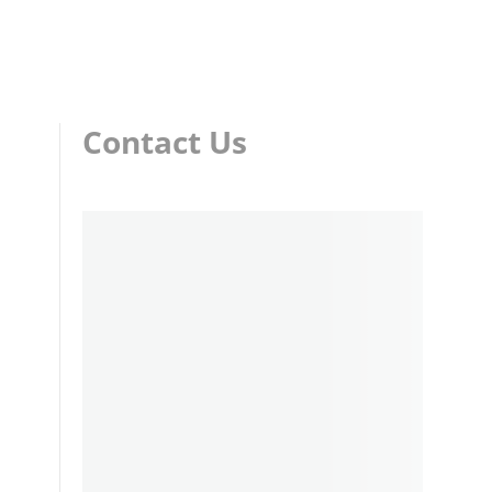
Contact Us