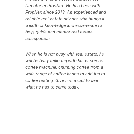
Director in PropNex. He has been with
PropNex since 2013. An experienced and
reliable real estate advisor who brings a
wealth of knowledge and experience to
help, guide and mentor real estate
salesperson.
When he is not busy with real estate, he
will be busy tinkering with his espresso
coffee machine, churning coffee from a
wide range of coffee beans to add fun to
coffee tasting. Give him a call to see
what he has to serve today.