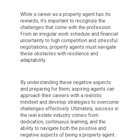
While a career as a property agent has its
rewards, it's important to recognize the
challenges that come with the profession.
From an irregular work schedule and financial
uncertainty to high competition and stressful
negotiations, property agents must navigate
these obstacles with resilience and
adaptability.
By understanding these negative aspects
and preparing for them, aspiring agents can
approach their careers with a realistic
mindset and develop strategies to overcome
challenges effectively. Ultimately, success in
the real estate industry comes from
dedication, continuous learning, and the
ability to navigate both the positive and
negative aspects of being a property agent.