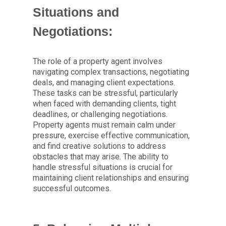
Situations and
Negotiations:
The role of a property agent involves
navigating complex transactions, negotiating
deals, and managing client expectations.
These tasks can be stressful, particularly
when faced with demanding clients, tight
deadlines, or challenging negotiations.
Property agents must remain calm under
pressure, exercise effective communication,
and find creative solutions to address
obstacles that may arise. The ability to
handle stressful situations is crucial for
maintaining client relationships and ensuring
successful outcomes.