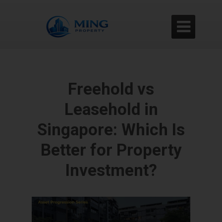

Freehold vs
Leasehold in
Singapore: Which Is
Better for Property
Investment?