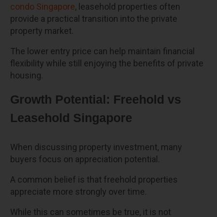
condo Singapore
, leasehold properties often
provide a practical transition into the private
property market.
The lower entry price can help maintain financial
flexibility while still enjoying the benefits of private
housing.
Growth Potential: Freehold vs
Leasehold Singapore
When discussing property investment, many
buyers focus on appreciation potential.
A common belief is that freehold properties
appreciate more strongly over time.
While this can sometimes be true, it is not