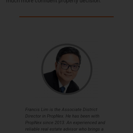
much more confident property decision.
Francis Lim is the Associate District
Director in PropNex. He has been with
PropNex since 2013. An experienced and
reliable real estate advisor who brings a