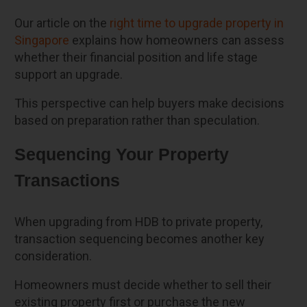
Our article on the
right time to upgrade property in
Singapore
explains how homeowners can assess
whether their financial position and life stage
support an upgrade.
This perspective can help buyers make decisions
based on preparation rather than speculation.
Sequencing Your Property
Transactions
When upgrading from HDB to private property,
transaction sequencing becomes another key
consideration.
Homeowners must decide whether to sell their
existing property first or purchase the new