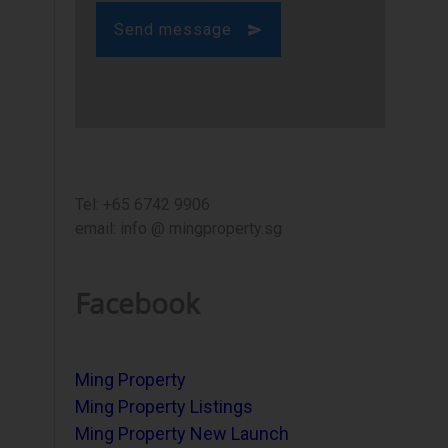
Send message
Tel: +65 6742 9906
email: info @ mingproperty.sg
Facebook
Ming Property
Ming Property Listings
Ming Property New Launch