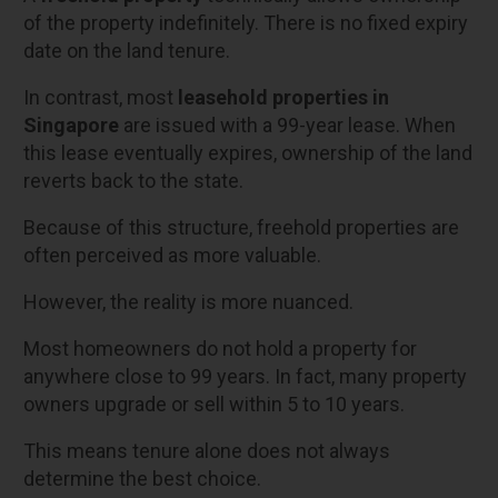
of the property indefinitely. There is no fixed expiry
date on the land tenure.
In contrast, most
leasehold properties in
Singapore
are issued with a 99-year lease. When
this lease eventually expires, ownership of the land
reverts back to the state.
Because of this structure, freehold properties are
often perceived as more valuable.
However, the reality is more nuanced.
Most homeowners do not hold a property for
anywhere close to 99 years. In fact, many property
owners upgrade or sell within 5 to 10 years.
This means tenure alone does not always
determine the best choice.