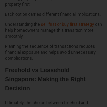
property first.
Each option carries different financial implications.
Understanding the
sell first or buy first strategy
can
help homeowners manage this transition more
smoothly.
Planning the sequence of transactions reduces
financial exposure and helps avoid unnecessary
complications.
Freehold vs Leasehold
Singapore: Making the Right
Decision
Ultimately, the choice between freehold and