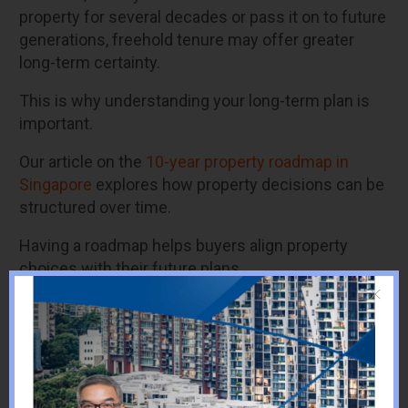
property for several decades or pass it on to future
generations, freehold tenure may offer greater
long-term certainty.
This is why understanding your long-term plan is
important.
Our article on the
10-year property road
map in
Singapore
explores how property decisions can be
structured over time.
Having a roadmap helps buyers align property
choices with their future plans.
Financial Planning
Considerations
Financial planning plays a major role when deciding