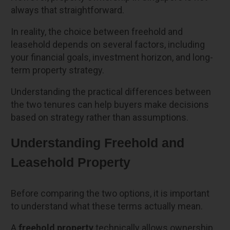
always that straightforward.
In reality, the choice between freehold and
leasehold depends on several factors, including
your financial goals, investment horizon, and long-
term property strategy.
Understanding the practical differences between
the two tenures can help buyers make decisions
based on strategy rather than assumptions.
Understanding Freehold and
Leasehold Property
Before comparing the two options, it is important
to understand what these terms actually mean.
A
freehold property
technically allows ownership