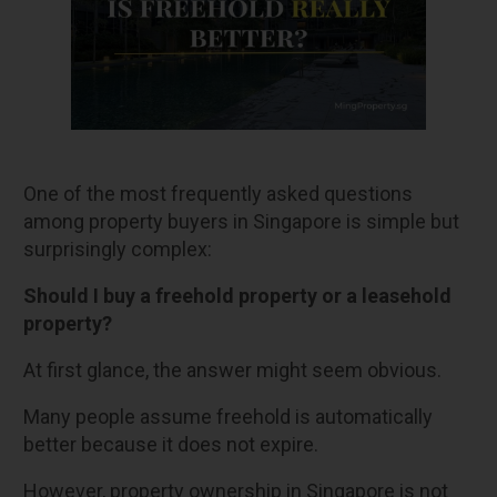
One of the most frequently asked questions
among property buyers in Singapore is simple but
surprisingly complex:
Should I buy a freehold property or a leasehold
property?
At first glance, the answer might seem obvious.
Many people assume freehold is automatically
better because it does not expire.
However, property ownership in Singapore is not