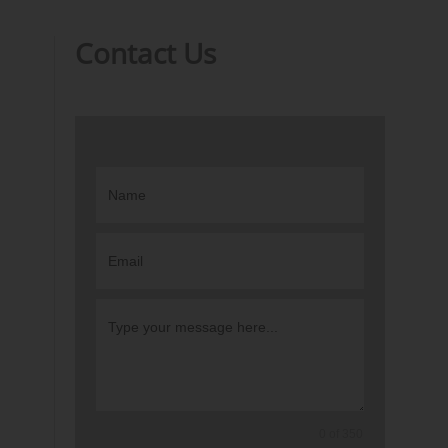
Contact Us
0 of 350