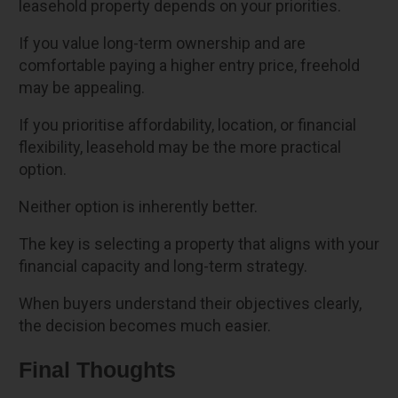
leasehold property depends on your priorities.
If you value long-term ownership and are
comfortable paying a higher entry price, freehold
may be appealing.
If you prioritise affordability, location, or financial
flexibility, leasehold may be the more practical
option.
Neither option is inherently better.
The key is selecting a property that aligns with your
financial capacity and long-term strategy.
When buyers understand their objectives clearly,
the decision becomes much easier.
Final Thoughts