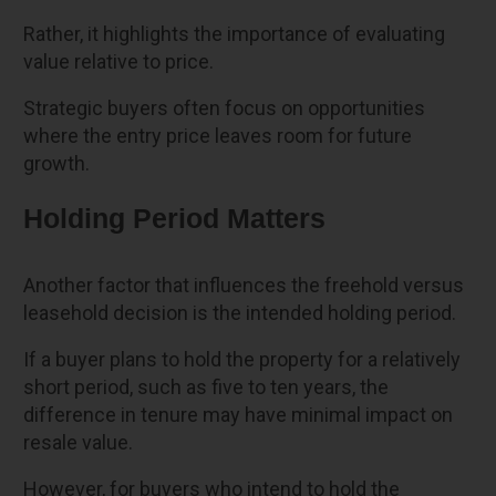
Rather, it highlights the importance of evaluating
value relative to price.
Strategic buyers often focus on opportunities
where the entry price leaves room for future
growth.
Holding Period Matters
Another factor that influences the freehold versus
leasehold decision is the intended holding period.
If a buyer plans to hold the property for a relatively
short period, such as five to ten years, the
difference in tenure may have minimal impact on
resale value.
However, for buyers who intend to hold the