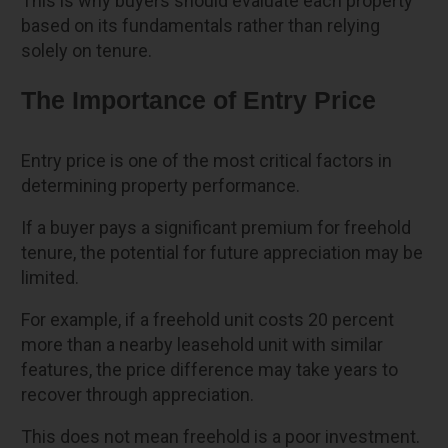
This is why buyers should evaluate each property
based on its fundamentals rather than relying
solely on tenure.
The Importance of Entry Price
Entry price is one of the most critical factors in
determining property performance.
If a buyer pays a significant premium for freehold
tenure, the potential for future appreciation may be
limited.
For example, if a freehold unit costs 20 percent
more than a nearby leasehold unit with similar
features, the price difference may take years to
recover through appreciation.
This does not mean freehold is a poor investment.