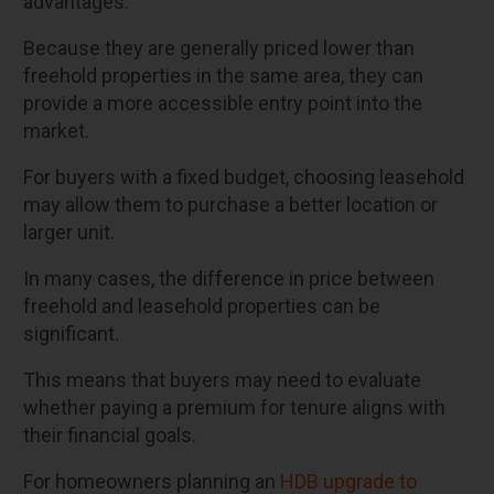
advantages.
Because they are generally priced lower than
freehold properties in the same area, they can
provide a more accessible entry point into the
market.
For buyers with a fixed budget, choosing leasehold
may allow them to purchase a better location or
larger unit.
In many cases, the difference in price between
freehold and leasehold properties can be
significant.
This means that buyers may need to evaluate
whether paying a premium for tenure aligns with
their financial goals.
For homeowners planning an
HDB upgrade to