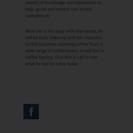
wealth of knowledge and experience to
help, guide and mentor real estate
salesperson.
When he is not busy with real estate, he
will be busy tinkering with his espresso
coffee machine, churning coffee from a
wide range of coffee beans to add fun to
coffee tasting. Give him a call to see
what he has to serve today.