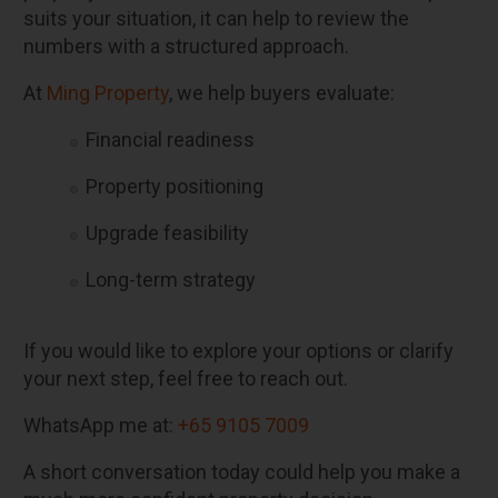
suits your situation, it can help to review the
numbers with a structured approach.
At
Ming Property
, we help buyers evaluate:
Financial readiness
Property positioning
Upgrade feasibility
Long-term strategy
If you would like to explore your options or clarify
your next step, feel free to reach out.
WhatsApp me at:
+65 9105 7009
A short conversation today could help you make a