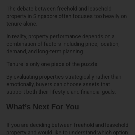
The debate between freehold and leasehold
property in Singapore often focuses too heavily on
tenure alone.
In reality, property performance depends on a
combination of factors including price, location,
demand, and long-term planning.
Tenure is only one piece of the puzzle.
By evaluating properties strategically rather than
emotionally, buyers can choose assets that
support both their lifestyle and financial goals.
What’s Next For You
If you are deciding between freehold and leasehold
property and would like to understand which option