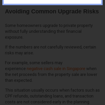
Avoiding Common Upgrade Risks
Some homeowners upgrade to private property
without fully understanding their financial
exposure.
If the numbers are not carefully reviewed, certain
risks may arise.
For example, some sellers may
experience
negative cash sale in Singapore
when
the net proceeds from the property sale are lower
than expected.
This situation usually occurs when factors such as
CPF refunds, outstanding loans, and transaction
costs are not considered early in the planning