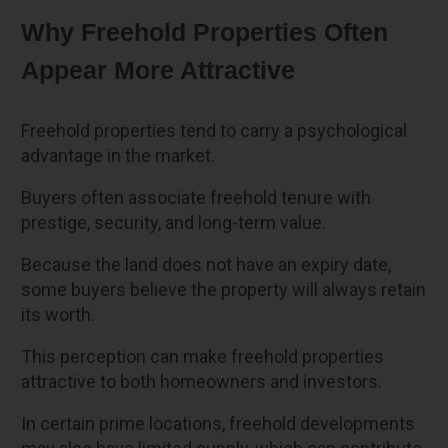
Why Freehold Properties Often
Appear More Attractive
Freehold properties tend to carry a psychological
advantage in the market.
Buyers often associate freehold tenure with
prestige, security, and long-term value.
Because the land does not have an expiry date,
some buyers believe the property will always retain
its worth.
This perception can make freehold properties
attractive to both homeowners and investors.
In certain prime locations, freehold developments