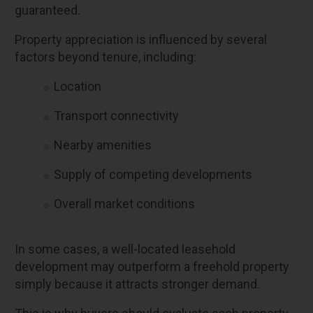
guaranteed.
Property appreciation is influenced by several
factors beyond tenure, including:
Location
Transport connectivity
Nearby amenities
Supply of competing developments
Overall market conditions
In some cases, a well-located leasehold
development may outperform a freehold property
simply because it attracts stronger demand.