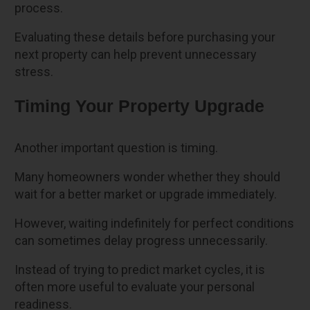
process.
Evaluating these details before purchasing your
next property can help prevent unnecessary
stress.
Timing Your Property Upgrade
Another important question is timing.
Many homeowners wonder whether they should
wait for a better market or upgrade immediately.
However, waiting indefinitely for perfect conditions
can sometimes delay progress unnecessarily.
Instead of trying to predict market cycles, it is
often more useful to evaluate your personal
readiness.