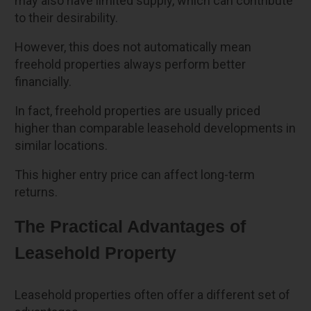
may also have limited supply, which can contribute
to their desirability.
However, this does not automatically mean
freehold properties always perform better
financially.
In fact, freehold properties are usually priced
higher than comparable leasehold developments in
similar locations.
This higher entry price can affect long-term
returns.
The Practical Advantages of
Leasehold Property
Leasehold properties often offer a different set of