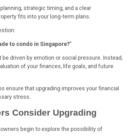
planning, strategic timing, and a clear
perty fits into your long-term plans.
stion:
grade to condo in Singapore?
”
t be driven by emotion or social pressure. Instead,
luation of your finances, life goals, and future
ps ensure that upgrading improves your financial
ssary stress.
s Consider Upgrading
wners begin to explore the possibility of