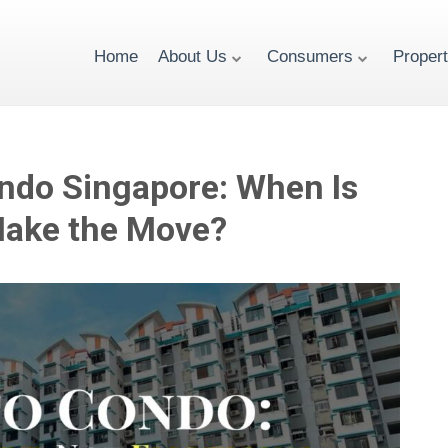
Home
About Us
Consumers
Proper
ndo Singapore: When Is
Make the Move?