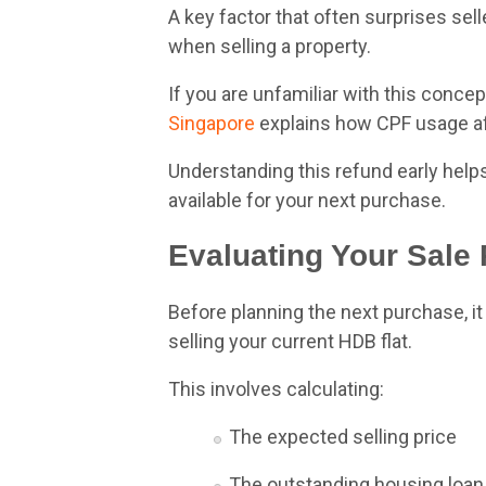
A key factor that often surprises se
when selling a property.
If you are unfamiliar with this concept
Singapore
explains how CPF usage aff
Understanding this refund early help
available for your next purchase.
Evaluating Your Sale
Before planning the next purchase, i
selling your current HDB flat.
This involves calculating:
The expected selling price
The outstanding housing loan