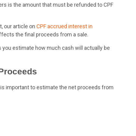
llers is the amount that must be refunded to CPF
, our article on
CPF accrued
interest in
ects the final proceeds from a sale.
s you estimate how much cash will actually be
 Proceeds
t is important to estimate the net proceeds from