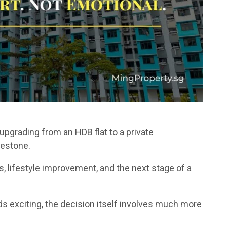
pgrading from an HDB flat to a private
estone.
s, lifestyle improvement, and the next stage of a
ds exciting, the decision itself involves much more