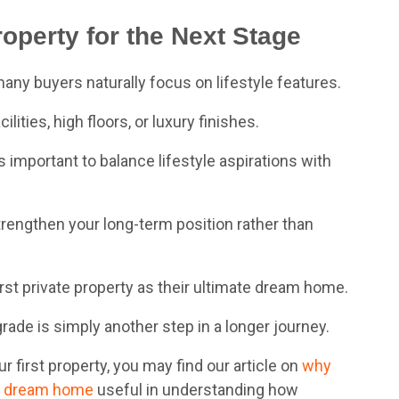
operty for the Next Stage
y buyers naturally focus on lifestyle features.
ities, high floors, or luxury finishes.
is important to balance lifestyle aspirations with
trengthen your long-term position rather than
rst private property as their ultimate dream home.
rade is simply another step in a longer journey.
our first property, you may find our article on
why
 dre
am home
useful in understanding how