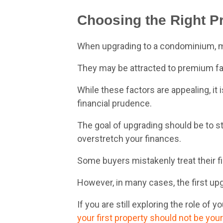
Choosing the Right Pr
When upgrading to a condominium, man
They may be attracted to premium facil
While these factors are appealing, it 
financial prudence.
The goal of upgrading should be to s
overstretch your finances.
Some buyers mistakenly treat their fi
However, in many cases, the first upg
If you are still exploring the role of y
your first property should not be your