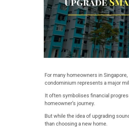
For many homeowners in Singapore, u
condominium represents a major mil
It often symbolises financial progres
homeowner’s journey.
But while the idea of upgrading soun
than choosing a new home.