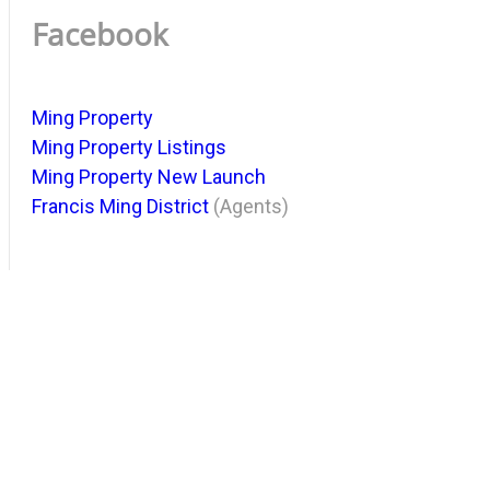
Facebook
Ming Property
Ming Property Listings
Ming Property New Launch
Francis Ming District
(Agents)