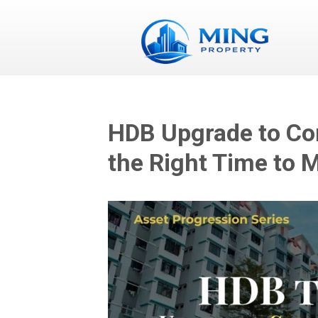
HDB Upgrade to Co
the Right Time to 