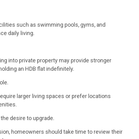
cilities such as swimming pools, gyms, and
 daily living.
.
 into private property may provide stronger
lding an HDB flat indefinitely.
ole.
uire larger living spaces or prefer locations
nities.
 the desire to upgrade.
ion, homeowners should take time to review their