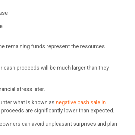
hase
ge
he remaining funds represent the resources
cash proceeds will be much larger than they
ancial stress later.
ounter what is known as
ne
gative cash sale in
 proceeds are significantly lower than expected.
eowners can avoid unpleasant surprises and plan