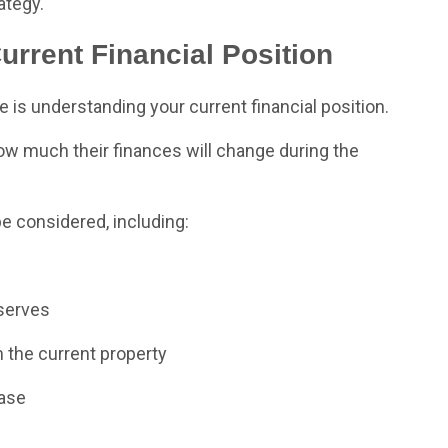
ategy.
rrent Financial Position
e is understanding your current financial position.
much their finances will change during the
e considered, including:
eserves
 the current property
hase