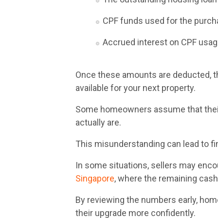
CPF funds used for the purc
Accrued interest on CPF usa
Once these amounts are deducted, t
available for your next property.
Some homeowners assume that their 
actually are.
This misunderstanding can lead to fin
In some situations, sellers may enc
Singapore
, where the remaining cash
By reviewing the numbers early, hom
their upgrade more confidently.