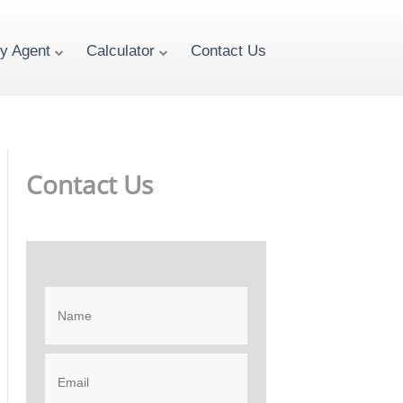
ty Agent
Calculator
Contact Us
Contact Us