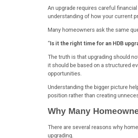
An upgrade requires careful financial 
understanding of how your current pro
Many homeowners ask the same que
“
Is it the right time for an HDB up
The truth is that upgrading should no
it should be based on a structured eva
opportunities.
Understanding the bigger picture hel
position rather than creating unnece
Why Many Homeowner
There are several reasons why homeo
upgrading.