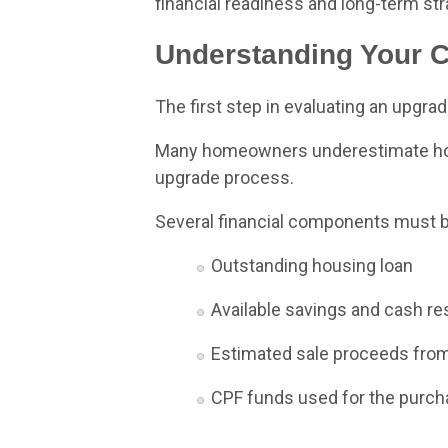
financial readiness and long-term str
Understanding Your Cu
The first step in evaluating an upgrad
Many homeowners underestimate how 
upgrade process.
Several financial components must b
Outstanding housing loan
Available savings and cash r
Estimated sale proceeds from
CPF funds used for the purc