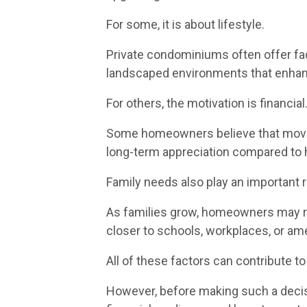
For some, it is about lifestyle.
Private condominiums often offer fa
landscaped environments that enhance
For others, the motivation is financial
Some homeowners believe that moving
long-term appreciation compared to ho
Family needs also play an important r
As families grow, homeowners may req
closer to schools, workplaces, or ame
All of these factors can contribute to
However, before making such a decis