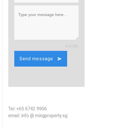
0 of 350
Send message
Tel: +65 6742 9906
email: info @ mingproperty.sg