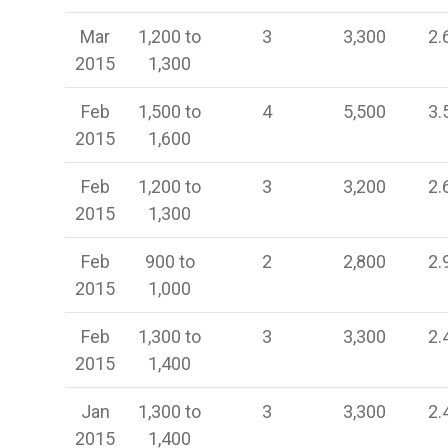
Mar
1,200 to
3
3,300
2.
2015
1,300
Feb
1,500 to
4
5,500
3.
2015
1,600
Feb
1,200 to
3
3,200
2.
2015
1,300
Feb
900 to
2
2,800
2.
2015
1,000
Feb
1,300 to
3
3,300
2.
2015
1,400
Jan
1,300 to
3
3,300
2.
2015
1,400