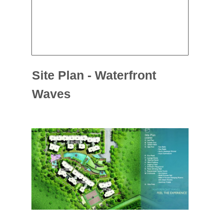
Site Plan - Waterfront
Waves