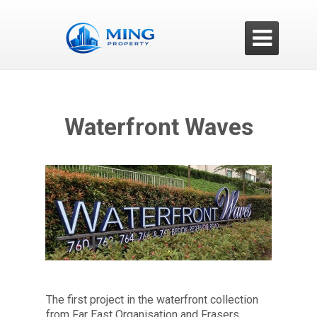

Waterfront Waves
The first project in the waterfront collection
from Far East Organisation and Frasers