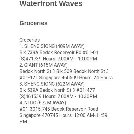
Waterfront Waves
Groceries
Groceries
1. SHENG SIONG (489M AWAY)
Blk 739A Bedok Reservoir Rd #01-01
(S)471739 Hours: 7.00AM - 10.00PM
2. GIANT (615M AWAY)
Bedok North St 3 Blk 509 Bedok North St 3
#01-121 Singapore 460509 Hours: 24 Hours
3. SHENG SIONG (622M AWAY)
Blk 539A Bedok North St 3 #01-477
(S)461539 Hours: 7.00AM - 10.30PM
4. NTUC (672M AWAY)
#01-3015 745 Bedok Reservoir Road
Singapore 470745 Hours: 12:00 AM-11:59
PM