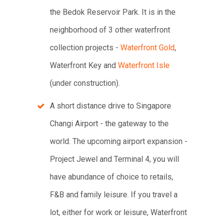
the Bedok Reservoir Park. It is in the
neighborhood of 3 other waterfront
collection projects -
Waterfront Gold
,
Waterfront Key and
Waterfront Isle
(under construction).
A short distance drive to Singapore
Changi Airport - the gateway to the
world. The upcoming airport expansion -
Project Jewel and Terminal 4, you will
have abundance of choice to retails,
F&B and family leisure. If you travel a
lot, either for work or leisure, Waterfront