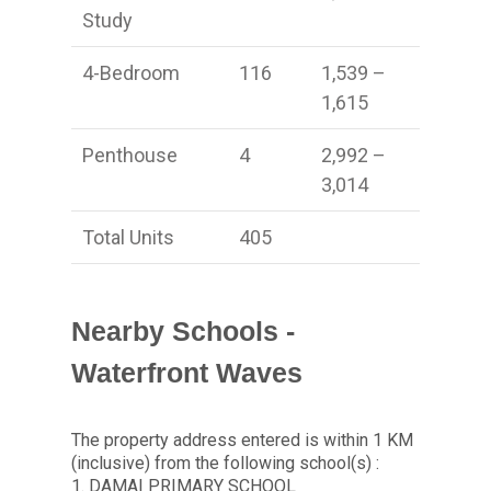
Study
4-Bedroom
116
1,539 –
1,615
Penthouse
4
2,992 –
3,014
Total Units
405
Nearby Schools -
Waterfront Waves
The property address entered is within 1 KM
(inclusive) from the following school(s) :
1. DAMAI PRIMARY SCHOOL