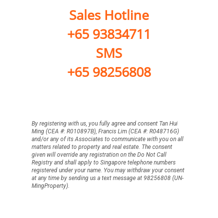
Sales Hotline
+65 93834711
SMS
+65 98256808
By registering with us, you fully agree and consent Tan Hui
Ming (CEA #: R010897B), Francis Lim (CEA #: R048716G)
and/or any of its Associates to communicate with you on all
matters related to property and real estate. The consent
given will override any registration on the Do Not Call
Registry and shall apply to Singapore telephone numbers
registered under your name. You may withdraw your consent
at any time by sending us a text message at 98256808 (UN-
MingProperty).