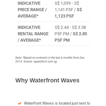
INDICATIVE
S$ 1,099 - S$
PRICE RANGE /
1,141 PSF /
S$
AVERAGE*
1,123 PSF
INDICATIVE
S$ 2.44 - S$ 3.58
RENTAL RANGE
PSF PM /
S$ 2.85
/ AVERAGE*
PSF PM
Note: *Based on contracts in the last 6 months from Dec
2014. Source: squarefoot.com.sg
Why Waterfront Waves
Waterfront Waves is located just next to