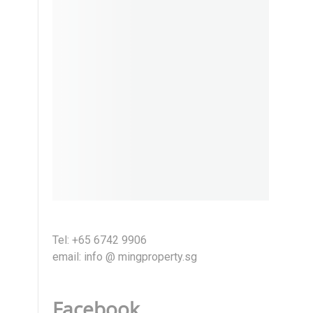
Tel: +65 6742 9906
email: info @ mingproperty.sg
Facebook