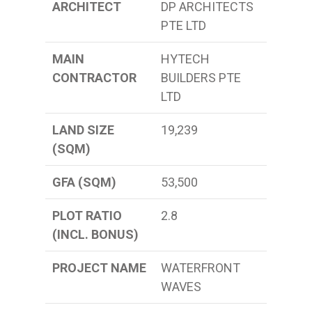
ARCHITECT
DP ARCHITECTS
PTE LTD
MAIN
HYTECH
CONTRACTOR
BUILDERS PTE
LTD
LAND SIZE
19,239
(SQM)
GFA (SQM)
53,500
PLOT RATIO
2.8
(INCL. BONUS)
PROJECT NAME
WATERFRONT
WAVES