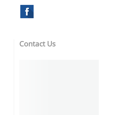
Contact Us