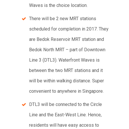
Waves is the choice location.
There will be 2 new MRT stations
scheduled for completion in 2017. They
are Bedok Reservoir MRT station and
Bedok North MRT – part of Downtown
Line 3 (DTL3). Waterfront Waves is
between the two MRT stations and it
will be within walking distance. Super
convenient to anywhere in Singapore.
DTL3 will be connected to the Circle
Line and the East-West Line. Hence,
residents will have easy access to