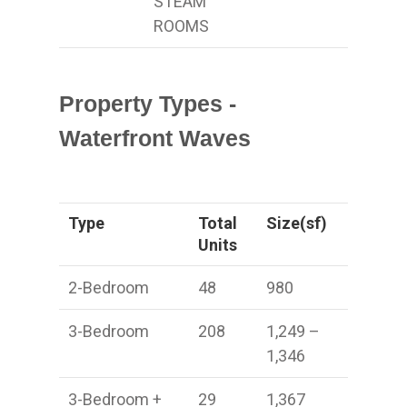
STEAM
ROOMS
Property Types -
Waterfront Waves
Type
Total
Size(sf)
Units
2-Bedroom
48
980
3-Bedroom
208
1,249 –
1,346
3-Bedroom +
29
1,367