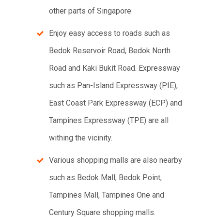
other parts of Singapore
Enjoy easy access to roads such as
Bedok Reservoir Road, Bedok North
Road and Kaki Bukit Road. Expressway
such as Pan-Island Expressway (PIE),
East Coast Park Expressway (ECP) and
Tampines Expressway (TPE) are all
withing the vicinity.
Various shopping malls are also nearby
such as Bedok Mall, Bedok Point,
Tampines Mall, Tampines One and
Century Square shopping malls.