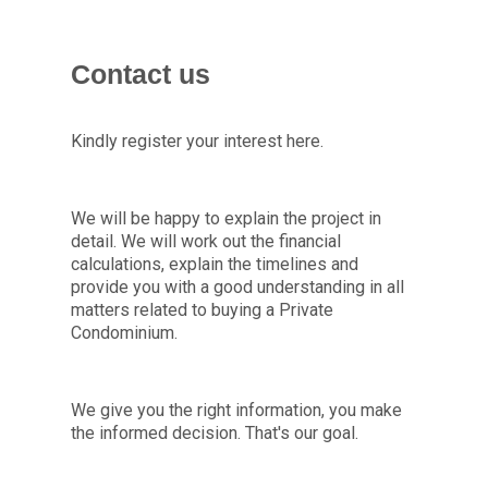
Contact us
Kindly register your interest here.
We will be happy to explain the project in
detail. We will work out the financial
calculations, explain the timelines and
provide you with a good understanding in all
matters related to buying a Private
Condominium.
We give you the right information, you make
the informed decision. That's our goal.