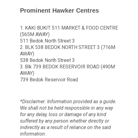
Prominent Hawker Centres
1. KAKI BUKIT 511 MARKET & FOOD CENTRE
(565M AWAY)
511 Bedok North Street 3
2. BLK 538 BEDOK NORTH STREET 3 (716M
AWAY)
538 Bedok North Street 3
3. Blk 739 BEDOK RESERVOIR ROAD (490M
AWAY)
739 Bedok Reservoir Road
*Disclaimer: Information provided as a guide.
We shall not be held responsible in any way
for any delay, loss or damage of any kind
suffered by any person whether directly or
indirectly as a result of reliance on the said
information.