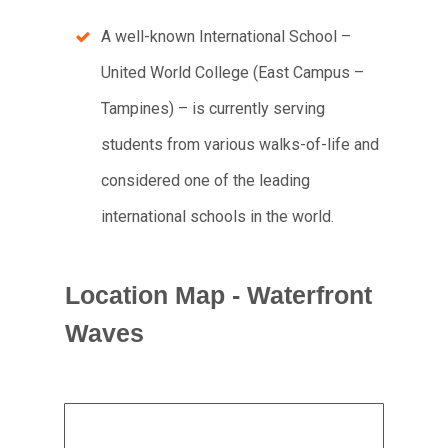
A well-known International School –
United World College (East Campus –
Tampines) – is currently serving
students from various walks-of-life and
considered one of the leading
international schools in the world.
Location Map - Waterfront
Waves