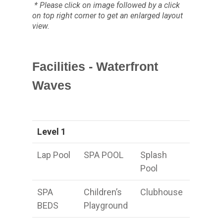
* Please click on image followed by a click
on top right corner to get an enlarged layout
view.
Facilities - Waterfront
Waves
Level 1
Lap Pool
SPA POOL
Splash
Pool
SPA
Children’s
Clubhouse
BEDS
Playground