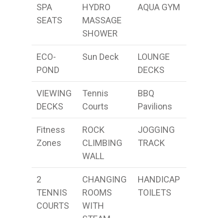
SPA
HYDRO
AQUA GYM
SEATS
MASSAGE
SHOWER
ECO-
Sun Deck
LOUNGE
POND
DECKS
VIEWING
Tennis
BBQ
DECKS
Courts
Pavilions
Fitness
ROCK
JOGGING
Zones
CLIMBING
TRACK
WALL
2
CHANGING
HANDICAP
TENNIS
ROOMS
TOILETS
COURTS
WITH