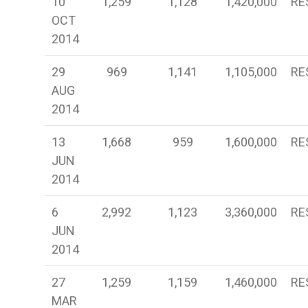
10
1,259
1,128
1,420,000
RE
OCT
2014
29
969
1,141
1,105,000
RE
AUG
2014
13
1,668
959
1,600,000
RE
JUN
2014
6
2,992
1,123
3,360,000
RE
JUN
2014
27
1,259
1,159
1,460,000
RE
MAR