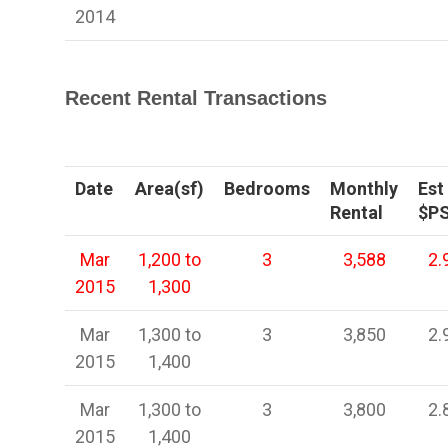
2014
Recent Rental Transactions
Date
Area(sf)
Bedrooms
Monthly
Est
Rental
$P
Mar
1,200 to
3
3,588
2.
2015
1,300
Mar
1,300 to
3
3,850
2.
2015
1,400
Mar
1,300 to
3
3,800
2.
2015
1,400