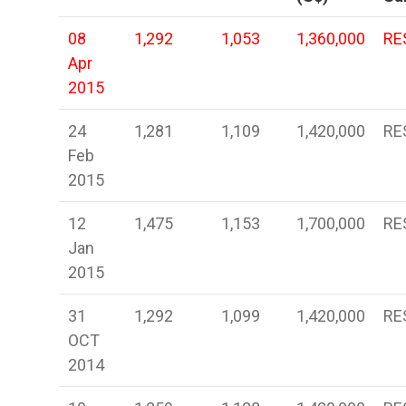
08
1,292
1,053
1,360,000
RE
Apr
2015
24
1,281
1,109
1,420,000
RE
Feb
2015
12
1,475
1,153
1,700,000
RE
Jan
2015
31
1,292
1,099
1,420,000
RE
OCT
2014