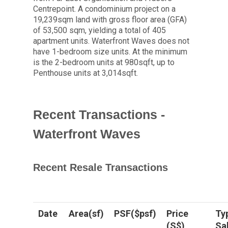
Centrepoint. A condominium project on a
19,239sqm land with gross floor area (GFA)
of 53,500 sqm, yielding a total of 405
apartment units. Waterfront Waves does not
have 1-bedroom size units. At the minimum
is the 2-bedroom units at 980sqft, up to
Penthouse units at 3,014sqft.
Recent Transactions -
Waterfront Waves
Recent Resale Transactions
Date
Area(sf)
PSF($psf)
Price
Ty
(S$)
Sa