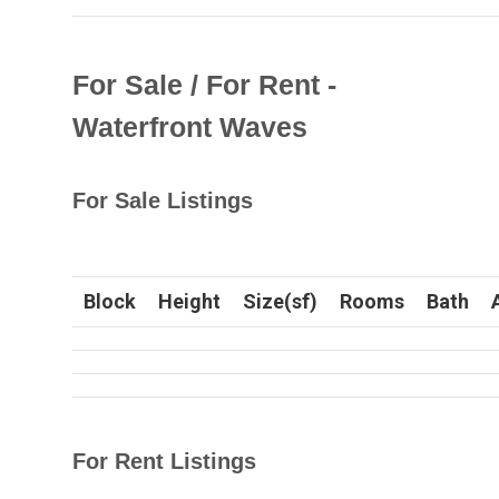
For Sale / For Rent -
Waterfront Waves
For Sale Listings
Block
Height
Size(sf)
Rooms
Bath
For Rent Listings