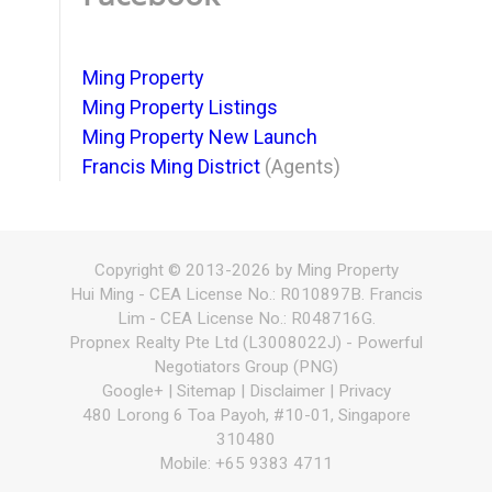
Ming Property
Ming Property Listings
Ming Property New Launch
Francis Ming District
(Agents)
Copyright © 2013-2026 by Ming Property
Hui Ming - CEA License No.: R010897B. Francis
Lim - CEA License No.: R048716G.
Propnex Realty Pte Ltd (L3008022J) - Powerful
Negotiators Group (PNG)
Google+ | Sitemap |
Disclaimer
|
Privacy
480 Lorong 6 Toa Payoh, #10-01, Singapore
310480
Mobile: +65 9383 4711