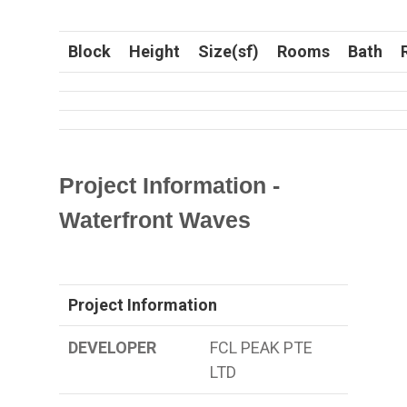
Block
Height
Size(sf)
Rooms
Bath
Project Information -
Waterfront Waves
Project Information
DEVELOPER
FCL PEAK PTE
LTD