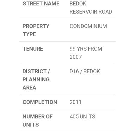
STREET NAME
BEDOK
RESERVOIR ROAD
PROPERTY
CONDOMINIUM
TYPE
TENURE
99 YRS FROM
2007
DISTRICT /
D16 / BEDOK
PLANNING
AREA
COMPLETION
2011
NUMBER OF
405 UNITS
UNITS