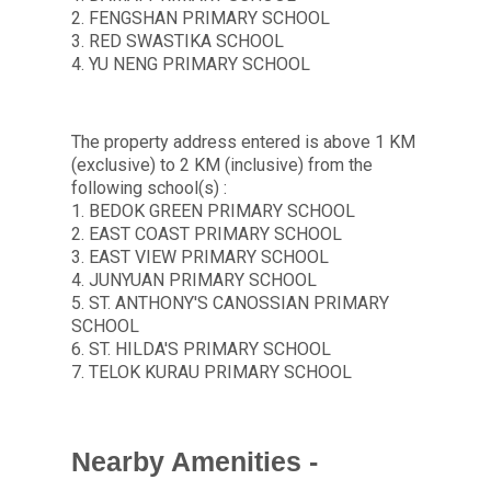
2. FENGSHAN PRIMARY SCHOOL
3. RED SWASTIKA SCHOOL
4. YU NENG PRIMARY SCHOOL
The property address entered is above 1 KM
(exclusive) to 2 KM (inclusive) from the
following school(s) :
1. BEDOK GREEN PRIMARY SCHOOL
2. EAST COAST PRIMARY SCHOOL
3. EAST VIEW PRIMARY SCHOOL
4. JUNYUAN PRIMARY SCHOOL
5. ST. ANTHONY'S CANOSSIAN PRIMARY
SCHOOL
6. ST. HILDA'S PRIMARY SCHOOL
7. TELOK KURAU PRIMARY SCHOOL
Nearby Amenities -