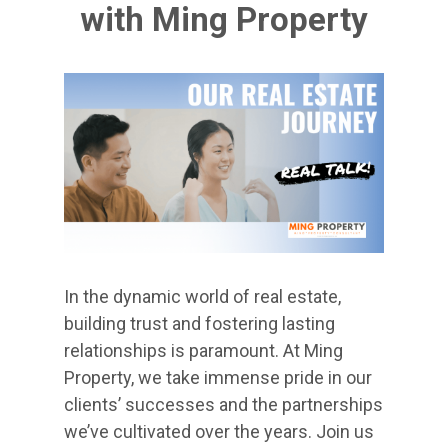
with Ming Property
In the dynamic world of real estate,
building trust and fostering lasting
relationships is paramount. At Ming
Property, we take immense pride in our
clients’ successes and the partnerships
we’ve cultivated over the years. Join us