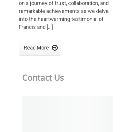
on a journey of trust, collaboration, and
remarkable achievements as we delve
into the heartwarming testimonial of
Francis and […]

Read More
Contact Us