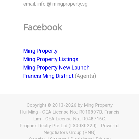
email: info @ mingproperty.sg
Facebook
Ming Property
Ming Property Listings
Ming Property New Launch
Francis Ming District
(Agents)
Copyright © 2013-2026 by Ming Property
Hui Ming - CEA License No.: R010897B. Francis
Lim - CEA License No.: R048716G.
Propnex Realty Pte Ltd (L3008022J) - Powerful
Negotiators Group (PNG)