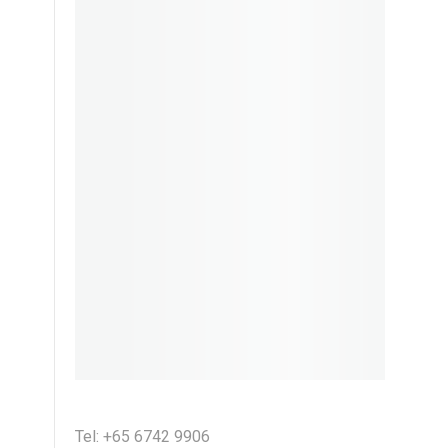
Tel: +65 6742 9906