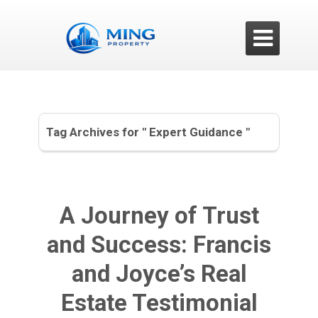

Tag Archives for " Expert Guidance "
A Journey of Trust
and Success: Francis
and Joyce’s Real
Estate Testimonial