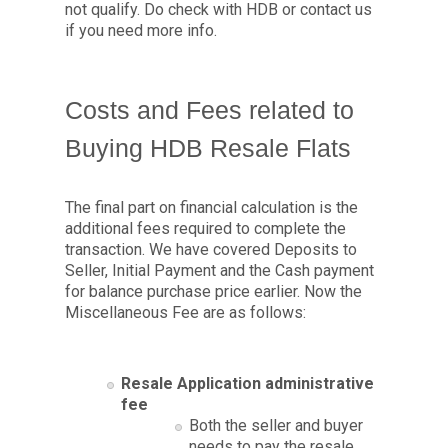
not qualify. Do check with HDB or contact us
if you need more info.
Costs and Fees related to
Buying HDB Resale Flats
The final part on financial calculation is the
additional fees required to complete the
transaction. We have covered Deposits to
Seller, Initial Payment and the Cash payment
for balance purchase price earlier. Now the
Miscellaneous Fee are as follows:
Resale Application administrative
fee
Both the seller and buyer
needs to pay the resale