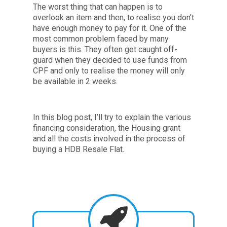
The worst thing that can happen is to
overlook an item and then, to realise you don’t
have enough money to pay for it. One of the
most common problem faced by many
buyers is this. They often get caught off-
guard when they decided to use funds from
CPF and only to realise the money will only
be available in 2 weeks.
In this blog post, I’ll try to explain the various
financing consideration, the Housing grant
and all the costs involved in the process of
buying a HDB Resale Flat.