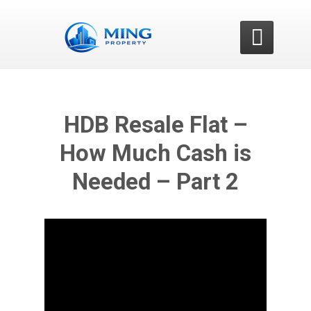

HDB Resale Flat –
How Much Cash is
Needed – Part 2