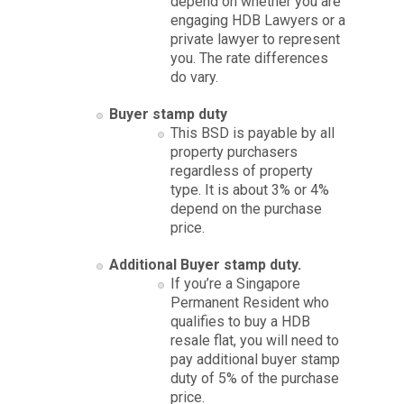
depend on whether you are
engaging HDB Lawyers or a
private lawyer to represent
you. The rate differences
do vary.
Buyer stamp duty
This BSD is payable by all
property purchasers
regardless of property
type. It is about 3% or 4%
depend on the purchase
price.
Additional Buyer stamp duty.
If you’re a Singapore
Permanent Resident who
qualifies to buy a HDB
resale flat, you will need to
pay additional buyer stamp
duty of 5% of the purchase
price.