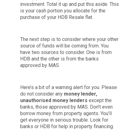
investment. Total it up and put this aside. This
is your cash portion you allocate for the
purchase of your HDB Resale flat.
The next step is to consider where your other
source of funds will be coming from. You
have two sources to consider. One is from
HDB and the other is from the banks
approved by MAS.
Here’s a bit of a warning alert for you. Please
do not consider any
money lender,
unauthorised money lenders
except the
banks, those approved by MAS. Don’t even
borrow money from property agents. You’ll
get everyone in serious trouble. Look for
banks or HDB for help in property financing.