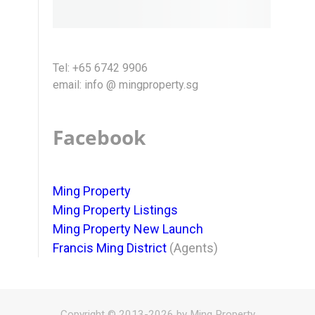
Tel: +65 6742 9906
email: info @ mingproperty.sg
Facebook
Ming Property
Ming Property Listings
Ming Property New Launch
Francis Ming District
(Agents)
Copyright © 2013-2026 by Ming Property