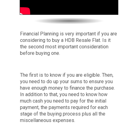
Financial Planning is very important if you are
considering to buy a HDB Resale Flat. Is it
the second most important consideration
before buying one.
The first is to know if you are eligible. Then,
you need to do up your sums to ensure you
have enough money to finance the purchase.
In addition to that, you need to know how
much cash you need to pay for the initial
payment, the payments required for each
stage of the buying process plus all the
miscellaneous expenses.