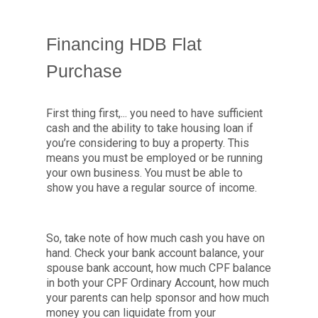
Financing HDB Flat
Purchase
First thing first,... you need to have sufficient
cash and the ability to take housing loan if
you’re considering to buy a property. This
means you must be employed or be running
your own business. You must be able to
show you have a regular source of income.
So, take note of how much cash you have on
hand. Check your bank account balance, your
spouse bank account, how much CPF balance
in both your CPF Ordinary Account, how much
your parents can help sponsor and how much
money you can liquidate from your