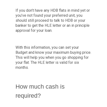
If you don’t have any HDB flats in mind yet or
you’ve not found your preferred unit, you
should still proceed to talk to HDB or your
banker to get the HLE letter or an in principle
approval for your loan.
With this information, you can set your
Budget and know your maximum buying price.
This will help you when you go shopping for
your flat. The HLE letter is valid for six
months.
How much cash is
required?