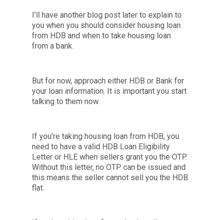
I’ll have another blog post later to explain to
you when you should consider housing loan
from HDB and when to take housing loan
from a bank.
But for now, approach either HDB or Bank for
your loan information. It is important you start
talking to them now.
If you’re taking housing loan from HDB, you
need to have a valid HDB Loan Eligibility
Letter or HLE when sellers grant you the OTP.
Without this letter, no OTP can be issued and
this means the seller cannot sell you the HDB
flat.