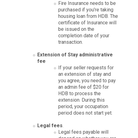
Fire Insurance needs to be
purchased if you’re taking
housing loan from HDB. The
certificate of Insurance will
be issued on the
completion date of your
transaction.
Extension of Stay administrative
fee
If your seller requests for
an extension of stay and
you agree, you need to pay
an admin fee of $20 for
HDB to process the
extension. During this
period, your occupation
period does not start yet.
Legal fees
.
Legal fees payable will