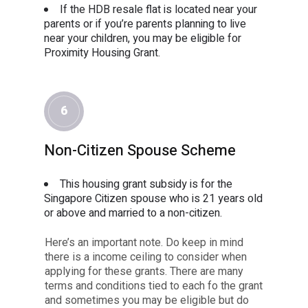
If the HDB resale flat is located near your
parents or if you’re parents planning to live
near your children, you may be eligible for
Proximity Housing Grant.
6
Non-Citizen Spouse Scheme
This housing grant subsidy is for the
Singapore Citizen spouse who is 21 years old
or above and married to a non-citizen.
Here’s an important note. Do keep in mind
there is a income ceiling to consider when
applying for these grants. There are many
terms and conditions tied to each fo the grant
and sometimes you may be eligible but do