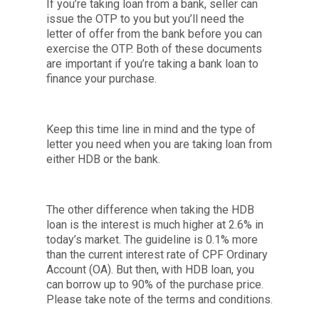
If you’re taking loan from a bank, seller can
issue the OTP to you but you’ll need the
letter of offer from the bank before you can
exercise the OTP. Both of these documents
are important if you’re taking a bank loan to
finance your purchase.
Keep this time line in mind and the type of
letter you need when you are taking loan from
either HDB or the bank.
The other difference when taking the HDB
loan is the interest is much higher at 2.6% in
today’s market. The guideline is 0.1% more
than the current interest rate of CPF Ordinary
Account (OA). But then, with HDB loan, you
can borrow up to 90% of the purchase price.
Please take note of the terms and conditions.