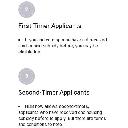
2
First-Timer Applicants
If you and your spouse have not received
any housing subsidy before, you may be
eligible too.
3
Second-Timer Applicants
HDB now allows second-timers,
applicants who have received one housing
subsidy before to apply. But there are terms
and conditions to note.