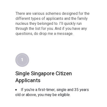
There are various schemes designed for the
different types of applicants and the family
nucleus they belonged to. I’ll quickly run
through the list for you. And if you have any
questions, do drop me a message.
1
Single Singapore Citizen
Applicants
If you’re a first-timer, single and 35 years
old or above, you may be eligible.