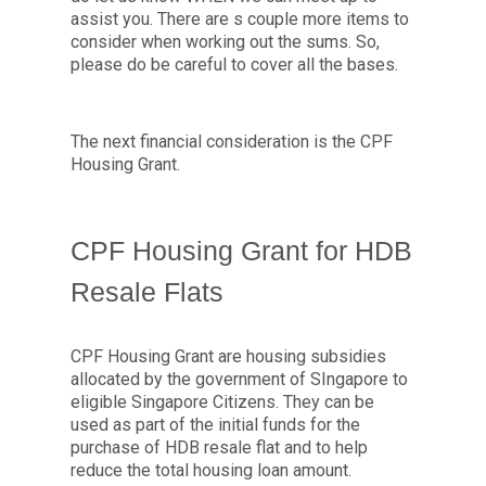
assist you. There are s couple more items to
consider when working out the sums. So,
please do be careful to cover all the bases.
The next financial consideration is the CPF
Housing Grant.
CPF Housing Grant for HDB
Resale Flats
CPF Housing Grant are housing subsidies
allocated by the government of SIngapore to
eligible Singapore Citizens. They can be
used as part of the initial funds for the
purchase of HDB resale flat and to help
reduce the total housing loan amount.