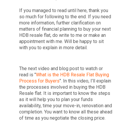
If you managed to read until here, thank you
so much for following to the end. If you need
more information, further clarification on
matters of financial planning to buy your next
HDB resale flat, do write to me or make an
appointment with me. Will be happy to sit
with you to explain in more detail.
The next video and blog post to watch or
read is "
What is the
HDB Resale Flat Buying
Process for Buyers
". In this video, I’ll explain
the processes involved in buying the HDB
Resale flat. It is important to know the steps
as it will help you to plan your funds
availability, time your move-in, renovation and
completion. You want to know all these ahead
of time as you negotiate the closing price.