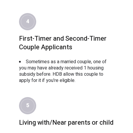
4
First-Timer and Second-Timer
Couple Applicants
Sometimes as a married couple, one of
you may have already received 1 housing
subsidy before. HDB allow this couple to
apply for it if you’re eligible.
5
Living with/Near parents or child