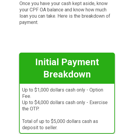
Once you have your cash kept aside, know
your CPF OA balance and know how much
loan you can take. Here is the breakdown of
payment.
Initial
Payment
Breakdown
Up to $1,000 dollars cash only - Option
Fee.
Up to $4,000 dollars cash only - Exercise
the OTP.
Total of up to $5,000 dollars cash as
deposit to seller.