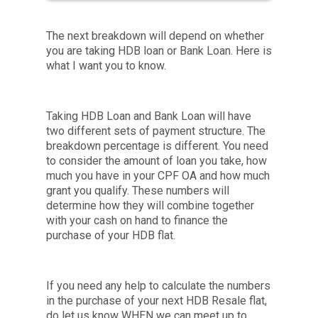
The next breakdown will depend on whether
you are taking HDB loan or Bank Loan. Here is
what I want you to know.
Taking HDB Loan and Bank Loan will have
two different sets of payment structure. The
breakdown percentage is different. You need
to consider the amount of loan you take, how
much you have in your CPF OA and how much
grant you qualify. These numbers will
determine how they will combine together
with your cash on hand to finance the
purchase of your HDB flat.
If you need any help to calculate the numbers
in the purchase of your next HDB Resale flat,
do let us know WHEN we can meet up to