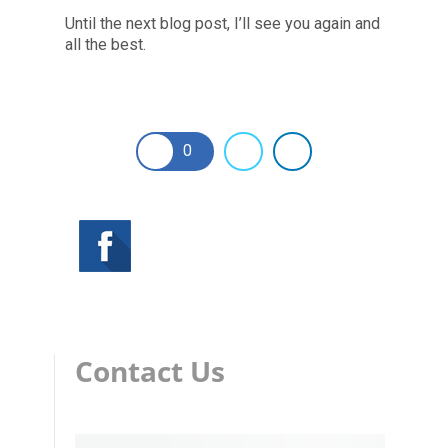
Until the next blog post, I’ll see you again and
all the best.
0
Contact Us