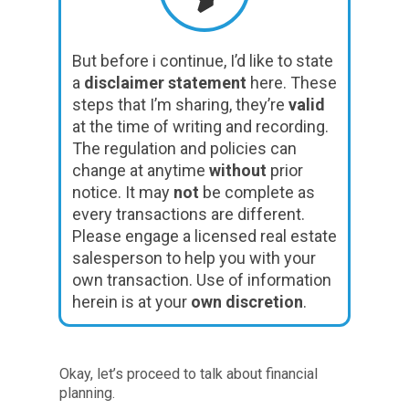
But before i continue, I’d like to state
a
disclaimer statement
here. These
steps that I’m sharing, they’re
valid
at the time of writing and recording.
The regulation and policies can
change at anytime
without
prior
notice. It may
not
be complete as
every transactions are different.
Please engage a licensed real estate
salesperson to help you with your
own transaction. Use of information
herein is at your
own discretion
.
Okay, let’s proceed to talk about financial
planning.