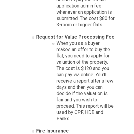
application admin fee
whenever an application is
submitted. The cost $80 for
3-room or bigger flats.
Request for Value Processing Fee
When you as a buyer
makes an offer to buy the
flat, you need to apply for
valuation of the property.
The cost is $120 and you
can pay via online. You’ll
receive a report after a few
days and then you can
decide if the valuation is
fair and you wish to
proceed. This report will be
used by CPF, HDB and
Banks.
Fire Insurance