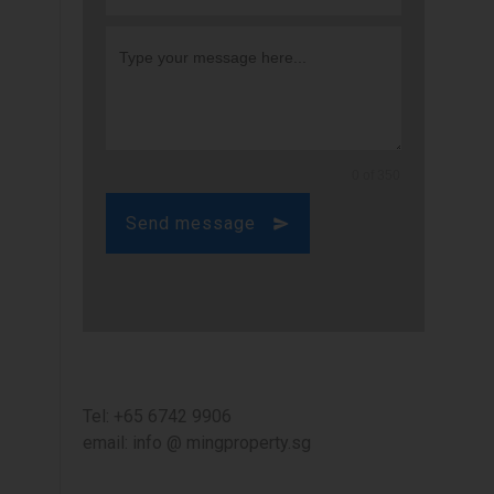
0 of 350
Send message
Tel: +65 6742 9906
email: info @ mingproperty.sg