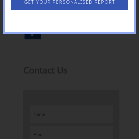
of what Singapore is today!
GET YOUR PERSONALISED REPORT
Contact Us