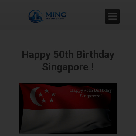

Happy 50th Birthday
Singapore !