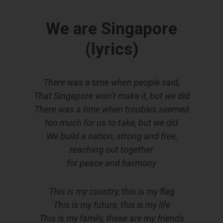
We are Singapore
(lyrics)
There was a time when people said,
That Singapore won’t make it, but we did
There was a time when troubles seemed
too much for us to take, but we did
We build a nation, strong and free,
reaching out together
for peace and harmony
This is my country, this is my flag
This is my future, this is my life
This is my family, these are my friends