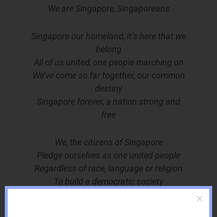
We are Singapore, Singaporeans
Singapore our homeland, it’s here that we
belong
All of us united, one people marching on
We’ve come so far together, our common
destiny
Singapore forever, a nation strong and
free
We, the citizens of Singapore
Pledge ourselves as one united people
Regardless of race, language or religion
To build a democratic society
Based on justice and equality
So as to achieve happiness