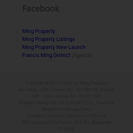
Facebook
Ming Property
Ming Property Listings
Ming Property New Launch
Francis Ming District
(Agents)
Copyright © 2013-2026 by Ming Property
Hui Ming - CEA License No.: R010897B. Francis
Lim - CEA License No.: R048716G.
Propnex Realty Pte Ltd (L3008022J) - Powerful
Negotiators Group (PNG)
Google+ | Sitemap |
Disclaimer
|
Privacy
480 Lorong 6 Toa Payoh, #10-01, Singapore
310480