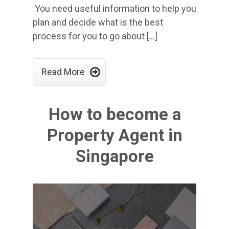
You need useful information to help you
plan and decide what is the best
process for you to go about […]

Read More
How to become a
Property Agent in
Singapore