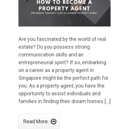
Are you fascinated by the world of real
estate? Do you possess strong
communication skills and an
entrepreneurial spirit? If so, embarking
on a career as a property agent in
Singapore might be the perfect path for
you. As a property agent, you have the
opportunity to assist individuals and
families in finding their dream homes […]

Read More