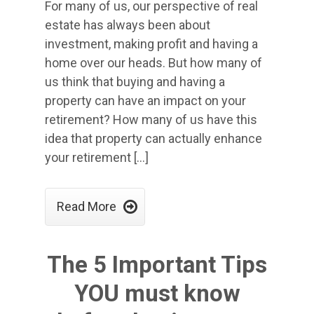
For many of us, our perspective of real
estate has always been about
investment, making profit and having a
home over our heads. But how many of
us think that buying and having a
property can have an impact on your
retirement? How many of us have this
idea that property can actually enhance
your retirement […]

Read More
The 5 Important Tips
YOU must know