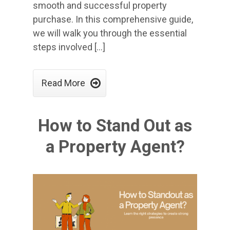
smooth and successful property
purchase. In this comprehensive guide,
we will walk you through the essential
steps involved […]

Read More
How to Stand Out as
a Property Agent?