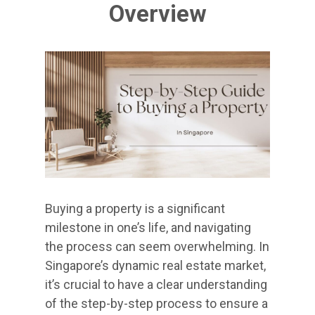
Overview
Buying a property is a significant
milestone in one’s life, and navigating
the process can seem overwhelming. In
Singapore’s dynamic real estate market,
it’s crucial to have a clear understanding
of the step-by-step process to ensure a