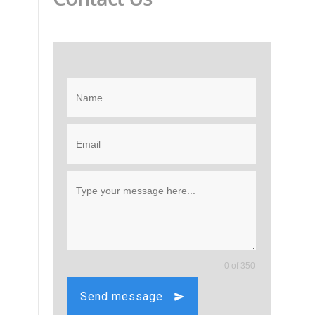
0 of 350
Send message