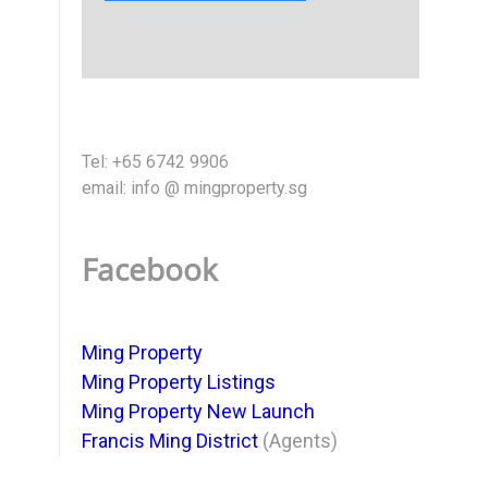
Tel: +65 6742 9906
email: info @ mingproperty.sg
Facebook
Ming Property
Ming Property Listings
Ming Property New Launch
Francis Ming District
(Agents)