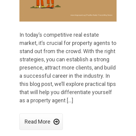
In today’s competitive real estate
market, it’s crucial for property agents to
stand out from the crowd. With the right
strategies, you can establish a strong
presence, attract more clients, and build
a successful career in the industry. In
this blog post, we’ll explore practical tips
that will help you differentiate yourself
as a property agent […]

Read More