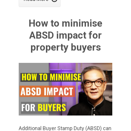
How to minimise
ABSD impact for
property buyers
Additional Buyer Stamp Duty (ABSD) can