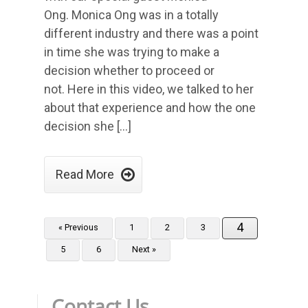
Ong. Monica Ong was in a totally
different industry and there was a point
in time she was trying to make a
decision whether to proceed or
not. Here in this video, we talked to her
about that experience and how the one
decision she […]

Read More
4
« Previous
1
2
3
5
6
Next »
Contact Us