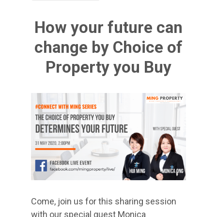
How your future can
change by Choice of
Property you Buy
Come, join us for this sharing session
with our special guest Monica