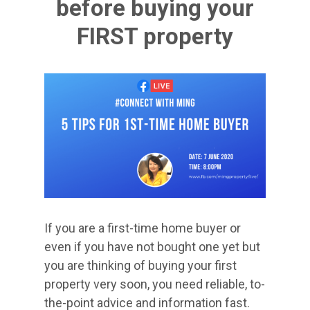
before buying your
FIRST property
​If you are a first-time home buyer or
even if you have not bought one yet but
you are thinking of buying your first
property very soon, you need reliable, to-
the-point advice and information fast.