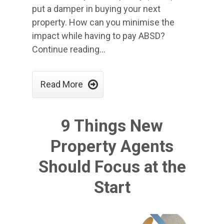
put a damper in buying your next
property. How can you minimise the
impact while having to pay ABSD?
Continue reading…

Read More
9 Things New
Property Agents
Should Focus at the
Start