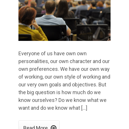
Everyone of us have own own
personalities, our own character and our
own preferences. We have our own way
of working, our own style of working and
our very own goals and objectives. But
the big question is how much do we
know ourselves? Do we know what we
want and do we know what […]

Read More