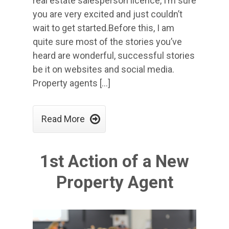
real estate salesperson licence, I’m sure
you are very excited and just couldn’t
wait to get started.Before this, I am
quite sure most of the stories you’ve
heard are wonderful, successful stories
be it on websites and social media.
Property agents […]

Read More
1st Action of a New
Property Agent