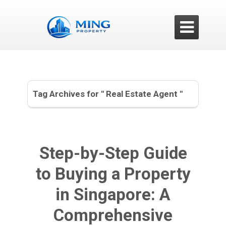

Tag Archives for " Real Estate Agent "
Step-by-Step Guide
to Buying a Property
in Singapore: A
Comprehensive