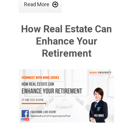

Read More
How Real Estate Can
Enhance Your
Retirement