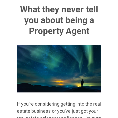
What they never tell
you about being a
Property Agent
If you’re considering getting into the real
estate business or you’ve just got your