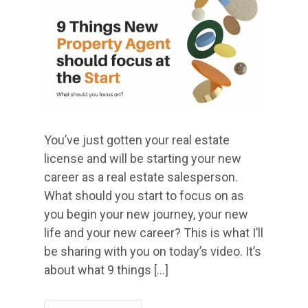
You’ve just gotten your real estate
license and will be starting your new
career as a real estate salesperson.
What should you start to focus on as
you begin your new journey, your new
life and your new career? This is what I’ll
be sharing with you on today’s video. It’s
about what 9 things […]