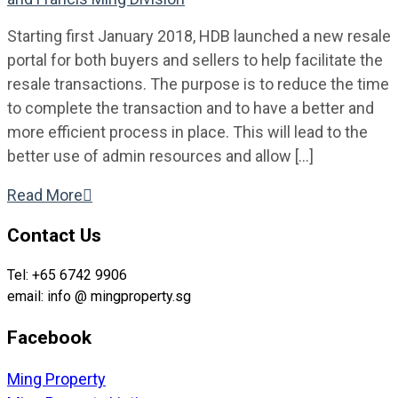
Starting first January 2018, HDB launched a new resale
portal for both buyers and sellers to help facilitate the
resale transactions. The purpose is to reduce the time
to complete the transaction and to have a better and
more efficient process in place. This will lead to the
better use of admin resources and allow […]
Read More

Contact Us
Tel: +65 6742 9906
email: info @ mingproperty.sg
Facebook
Ming Property