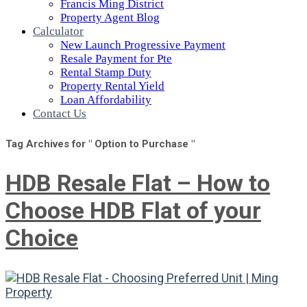
Francis Ming District
Property Agent Blog
Calculator
New Launch Progressive Payment
Resale Payment for Pte
Rental Stamp Duty
Property Rental Yield
Loan Affordability
Contact Us
Tag Archives for " Option to Purchase "
HDB Resale Flat – How to
Choose HDB Flat of your
Choice