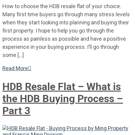
How to choose the HDB resale flat of your choice.
Many first time buyers go through many stress levels
when they start looking into planning and buying their
first property. I hope to help you go through the
process as painless as possible and have a positive
experience in your buying process. I’ll go through
some […]
Read More

HDB Resale Flat – What is
the HDB Buying Process –
Part 3