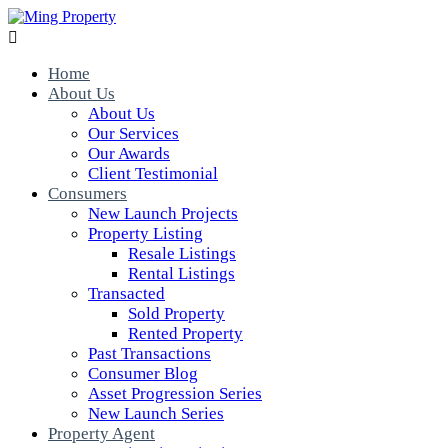

Home
About Us
About Us
Our Services
Our Awards
Client Testimonial
Consumers
New Launch Projects
Property Listing
Resale Listings
Rental Listings
Transacted
Sold Property
Rented Property
Past Transactions
Consumer Blog
Asset Progression Series
New Launch Series
Property Agent