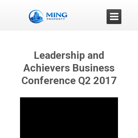

Leadership and
Achievers Business
Conference Q2 2017