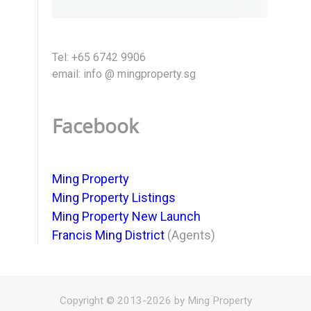
Tel: +65 6742 9906
email: info @ mingproperty.sg
Facebook
Ming Property
Ming Property Listings
Ming Property New Launch
Francis Ming District
(Agents)
Copyright © 2013-2026 by Ming Property