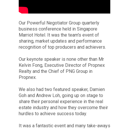
Our Powerful Negotiator Group quarterly
business conference held in Singapore
Marriot Hotel. It was the team's event of
sharing, market updates and performance
recognition of top producers and achievers.
Our keynote speaker is none other than Mr
Kelvin Fong, Executive Director of Propnex
Realty and the Chief of PNG Group in
Propnex.
We also had two featured speaker, Damien
Goh and Andrew Loh, going up on stage to
share their personal experience in the real
estate industry and how they overcome their
hurdles to achieve success today.
It was a fantastic event and many take-aways