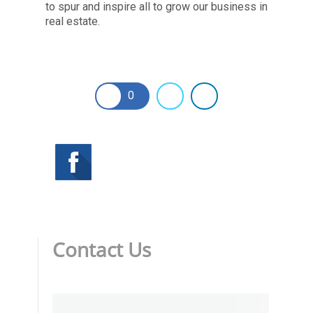
to spur and inspire all to grow our business in
real estate.
0
Contact Us