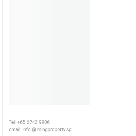
Tel: +65 6742 9906
email: info @ mingproperty.sg