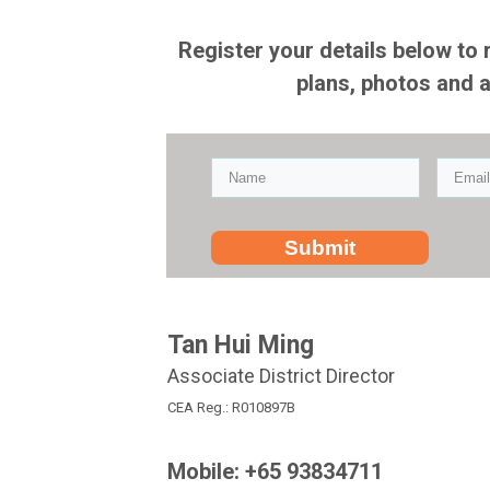
Register your details below to 
plans, photos and 
Submit
Tan Hui Ming
Associate District Director
CEA Reg.: R010897B
Mobile: +65 93834711