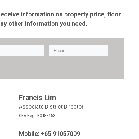
receive information on property price, floor
any other information you need.
Francis Lim
Associate District Director
CEA Reg.: R048716G
Mobile: +65
91057009