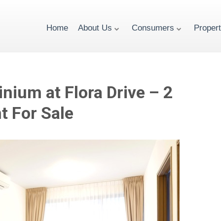
Home
About Us
Consumers
Proper
nium at Flora Drive – 2
 For Sale