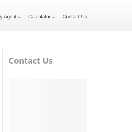
ty Agent
Calculator
Contact Us
Contact Us