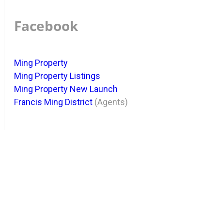
Facebook
Ming Property
Ming Property Listings
Ming Property New Launch
Francis Ming District
(Agents)