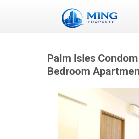
Palm Isles Condomi
Bedroom Apartment