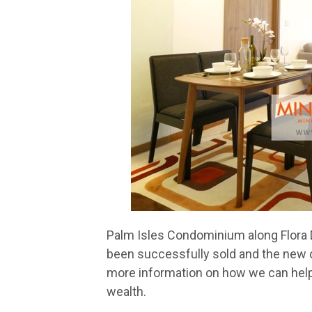
Palm Isles Condominium along Flora D
been successfully sold and the new ow
more information on how we can help
wealth.