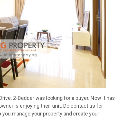
rive. 2-Bedder was looking for a buyer. Now it has
ner is enjoying their unit. Do contact us for
 you manage your property and create your